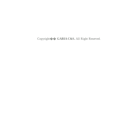
Copyright��
GABIA C&S.
All Right Reserved.