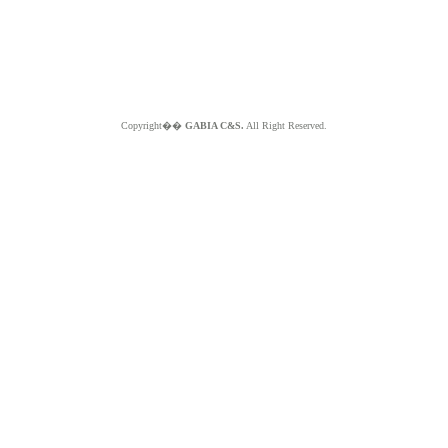
Copyright��
GABIA C&S.
All Right Reserved.